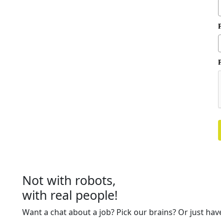
P
Not with robots,
with real people!
Want a chat about a job? Pick our brains? Or just hav