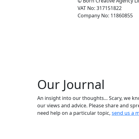
© Born Creative Agency L
VAT No: 317151822
Company No: 11860855
Our Journal
An insight into our thoughts... Scary, we k
our views and advice. Please share and spr
need help on a particular topic,
send us a 