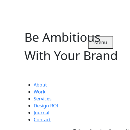
Be Ambitious
Menu
With Your Brand
About
Work
Services
Design ROI
Journal
Contact