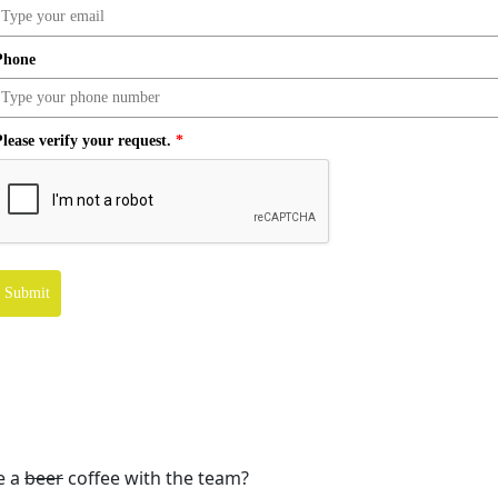
Phone
lease verify your request.
*
Submit
e a
beer
coffee with the team?