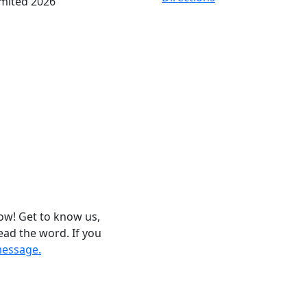
imited 2026
now! Get to know us,
ead the word. If you
message.