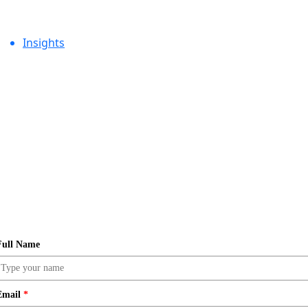
Insights
Full Name
Email
*