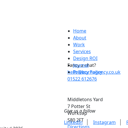
Home
About
Work
Services
Design ROI
Fancy a chat?
Journal
hello@bornagency.co.uk
Privacy Policy
01522 612676
Middletons Yard
7 Potter St
Give us a follow
Worksop
S80 2FT
LinkedIn
Instagram
Directions