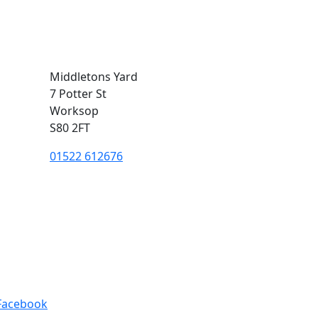
Middletons Yard
7 Potter St
Worksop
S80 2FT
01522 612676
Facebook