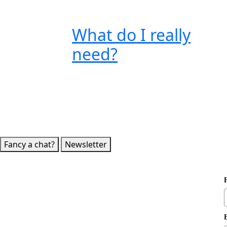
What do I really
need?
Fancy a chat?
Newsletter