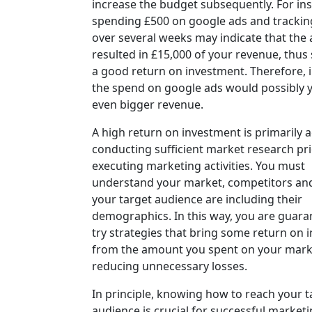
increase the budget subsequently. For ins
spending £500 on google ads and trackin
over several weeks may indicate that the 
resulted in £15,000 of your revenue, thus 
a good return on investment. Therefore, 
the spend on google ads would possibly y
even bigger revenue.
A high return on investment is primarily 
conducting sufficient market research pri
executing marketing activities. You must
understand your market, competitors a
your target audience are including their
demographics. In this way, you are guara
try strategies that bring some return on 
from the amount you spent on your mark
reducing unnecessary losses.
In principle, knowing how to reach your t
audience is crucial for successful marketi