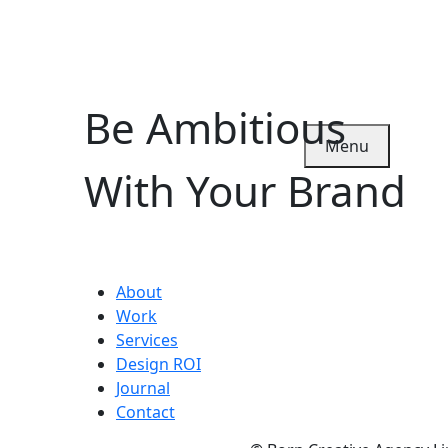
Be Ambitious
Menu
With Your Brand
About
Work
Services
Design ROI
Journal
Contact