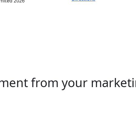
imited 2026
ment from your marketin