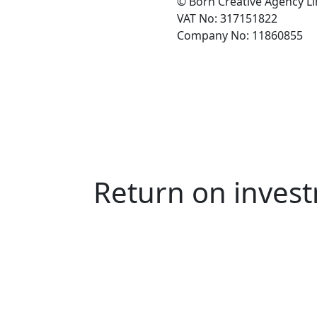
© Born Creative Agency L
VAT No: 317151822
Company No: 11860855
Return on invest