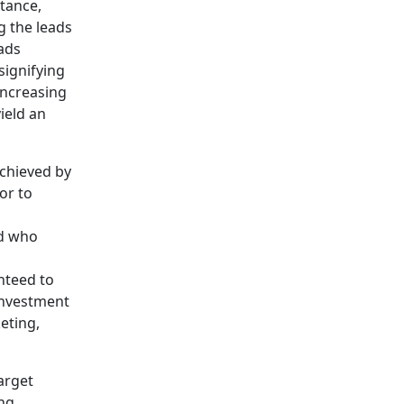
tance,
g the leads
ads
signifying
increasing
ield an
achieved by
or to
nd who
nteed to
investment
eting,
arget
ng.