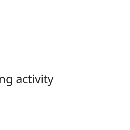
g activity