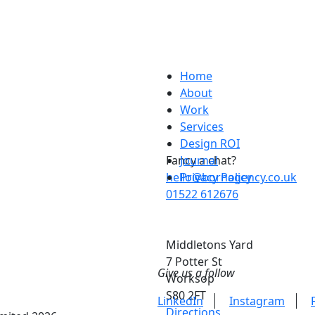
Home
About
Work
Services
Design ROI
Fancy a chat?
Journal
hello@bornagency.co.uk
Privacy Policy
01522 612676
Middletons Yard
7 Potter St
Give us a follow
Worksop
S80 2FT
LinkedIn
Instagram
Directions