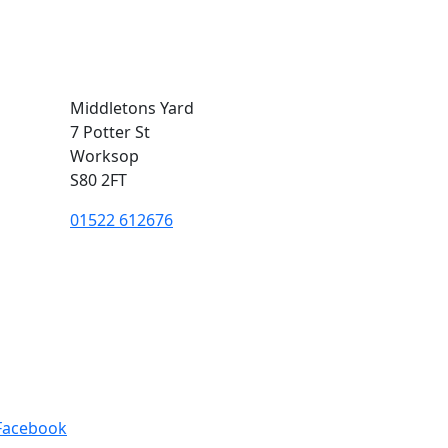
Middletons Yard
7 Potter St
Worksop
S80 2FT
01522 612676
Facebook