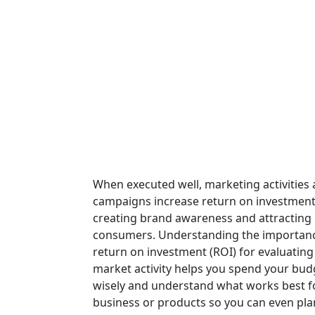
When executed well, marketing activities
campaigns increase return on investment
creating brand awareness and attracting
consumers. Understanding the importanc
return on investment (ROI) for evaluating
market activity helps you spend your bu
wisely and understand what works best f
business or products so you can even pla