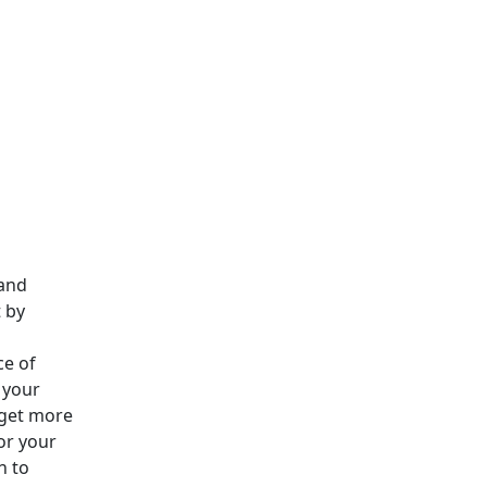
 and
 by
e of
 your
dget more
or your
n to