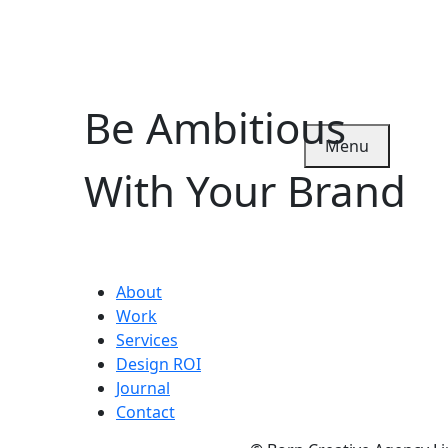
Be Ambitious
Menu
With Your Brand
About
Work
Services
Design ROI
Journal
Contact