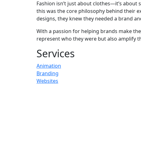
Fashion isn’t just about clothes—it’s about s
this was the core philosophy behind their e
designs, they knew they needed a brand and 
With a passion for helping brands make the
represent who they were but also amplify th
Services
Animation
Branding
Websites