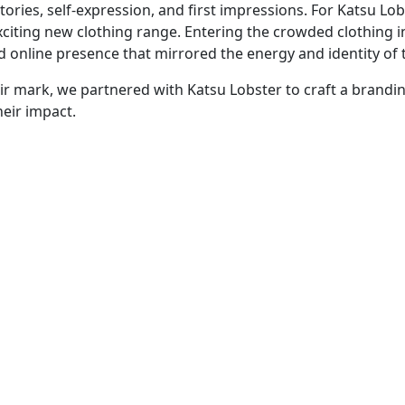
tories, self-expression, and first impressions. For Katsu Lo
xciting new clothing range. Entering the crowded clothing 
online presence that mirrored the energy and identity of t
ir mark, we partnered with Katsu Lobster to craft a brandi
eir impact.