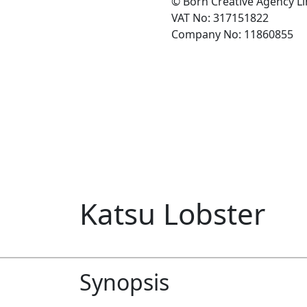
© Born Creative Agency L
VAT No: 317151822
Company No: 11860855
Katsu Lobster
Synopsis