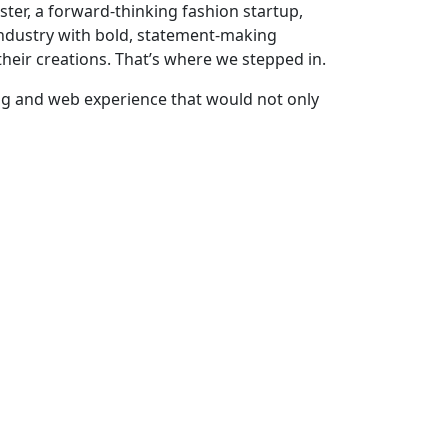
bster, a forward-thinking fashion startup,
industry with bold, statement-making
heir creations. That’s where we stepped in.
ng and web experience that would not only