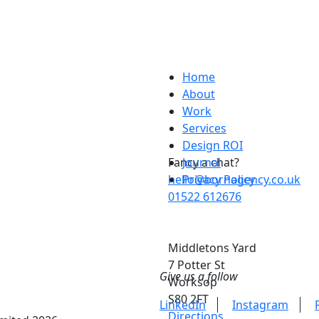
Home
About
Work
Services
Design ROI
Fancy a chat?
Journal
hello@bornagency.co.uk
Privacy Policy
01522 612676
Middletons Yard
7 Potter St
Give us a follow
Worksop
S80 2FT
LinkedIn
Instagram
Directions