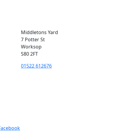
Middletons Yard
7 Potter St
Worksop
S80 2FT
01522 612676
Facebook